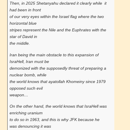
Then, in 2025 Shetanyahu declared it clearly while it
had been in front
of our very eyes within the Israel flag where the two
horizontal blue
stripes represent the Nile and the Euphrates with the
star of David in
the middle.
Iran being the main obstacle to this expansion of
IsraHell, Iran must be
demonized with the supposedly threat of preparing a
nuclear bomb, while
the world knows that ayatollah Khomeiny since 1979
opposed such evil
weapon…
On the other hand, the world knows that IsraHell was
enriching uranium
to do so in 1963, and this is why JFK because he
was denouncing it was