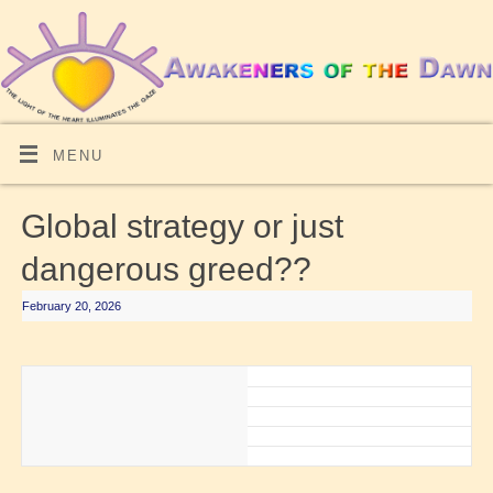
MENU
Global strategy or just
dangerous greed??
February 20, 2026