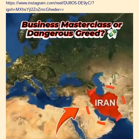
https://www.instagram.com/reel/DU8O5-DE9yC/?
igsh=MXhsYjl2ZnZmcGhwdw==