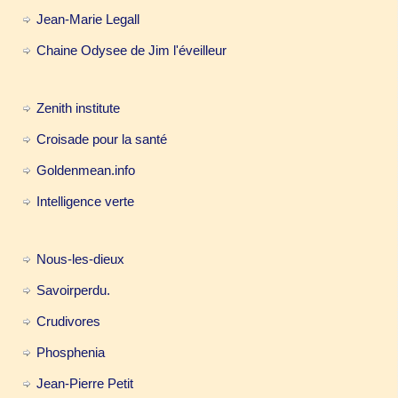
Jean-Marie Legall
Chaine Odysee de Jim l'éveilleur
Zenith institute
Croisade pour la santé
Goldenmean.info
Intelligence verte
Nous-les-dieux
Savoirperdu.
Crudivores
Phosphenia
Jean-Pierre Petit