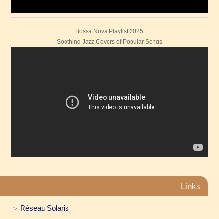
Bossa Nova Playlist 2025
Soothing Jazz Covers of Popular Songs
Links
Réseau Solaris