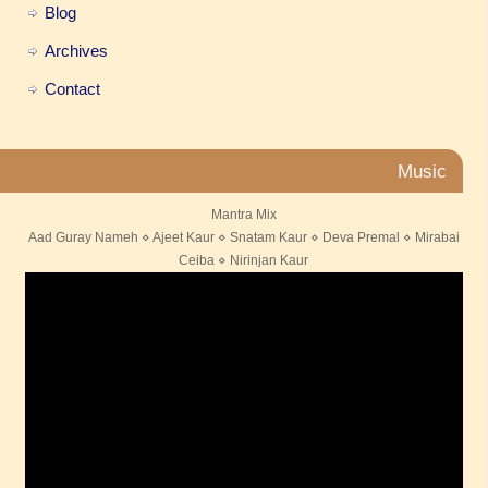
Blog
Archives
Contact
Music
Mantra Mix
Aad Guray Nameh ⋄ Ajeet Kaur ⋄ Snatam Kaur ⋄ Deva Premal ⋄ Mirabai
Ceiba ⋄ Nirinjan Kaur