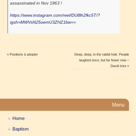
assassinated in Nov 1963 !
https://www.instagram.com/reel/DU8lh2fkc5T/?
igsh=MWVsN25oemU3ZHZ1bw==
«
Positions à adopter
Deep, deep, in the rabbit hole. People
laughed once, but far fewer now –
David Icke
»
Menu
Home
Baptism