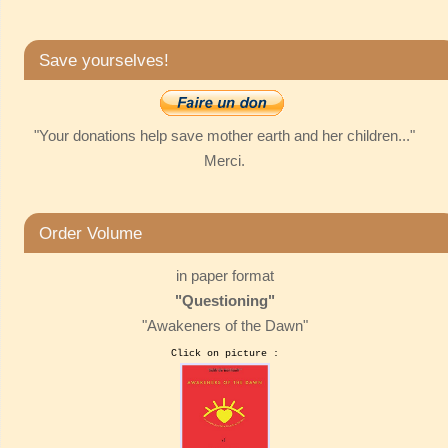
Save yourselves!
"Your donations help save mother earth and her children..."
Merci.
Order Volume
in paper format
"Questioning"
"Awakeners of the Dawn"
Click on picture :