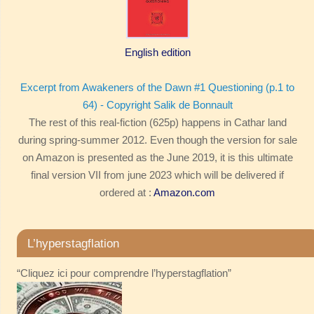
English edition
Excerpt from Awakeners of the Dawn #1 Questioning (p.1 to
64) - Copyright Salik de Bonnault
The rest of this real-fiction (625p) happens in Cathar land
during spring-summer 2012. Even though the version for sale
on Amazon is presented as the June 2019, it is this ultimate
final version VII from june 2023 which will be delivered if
ordered at :
Amazon.com
L’hyperstagflation
“Cliquez ici pour comprendre l’hyperstagflation”