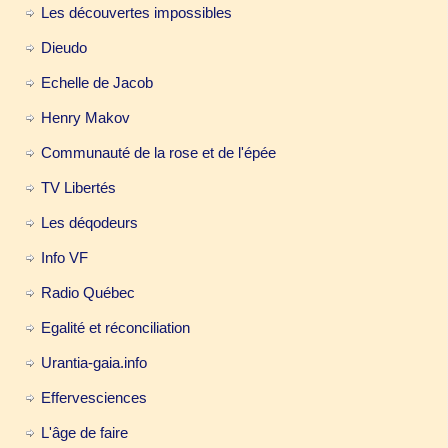
Les découvertes impossibles
Dieudo
Echelle de Jacob
Henry Makov
Communauté de la rose et de l'épée
TV Libertés
Les déqodeurs
Info VF
Radio Québec
Egalité et réconciliation
Urantia-gaia.info
Effervesciences
L'âge de faire