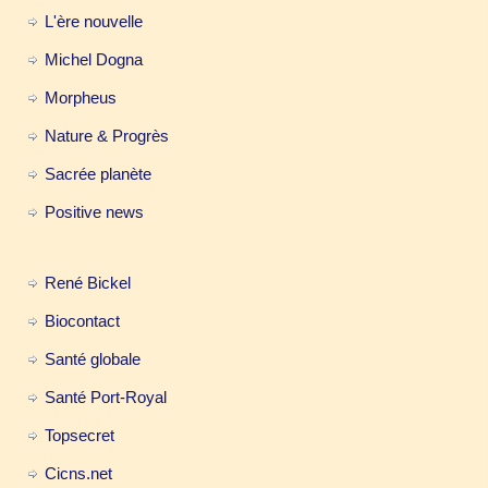
L'ère nouvelle
Michel Dogna
Morpheus
Nature & Progrès
Sacrée planète
Positive news
René Bickel
Biocontact
Santé globale
Santé Port-Royal
Topsecret
Cicns.net