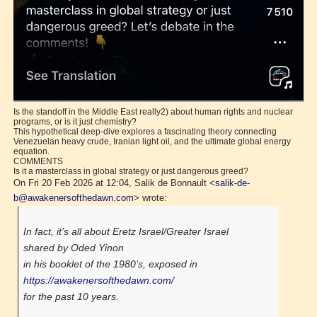
Is the standoff in the Middle East really2) about human rights and nuclear
programs, or is it just chemistry?
This hypothetical deep-dive explores a fascinating theory connecting
Venezuelan heavy crude, Iranian light oil, and the ultimate global energy
equation.
COMMENTS
Is it a masterclass in global strategy or just dangerous greed?
On Fri 20 Feb 2026 at 12:04, Salik de Bonnault <
salik-de-
b@awakenersofthedawn.com
> wrote:
In fact, it’s all about Eretz Israel/Greater Israel
shared by Oded Yinon
in his booklet of the 1980’s, exposed in
https://awakenersofthedawn.com/
for the past 10 years.