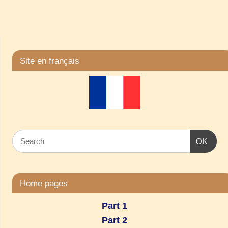
Site en français
OK
Home pages
Part 1
Part 2